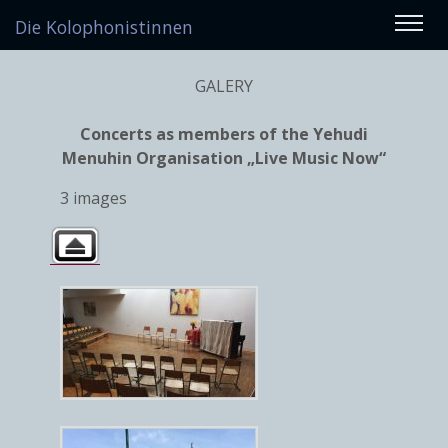
Die Kolophonistinnen
GALERY
Concerts as members of the Yehudi
Menuhin Organisation „Live Music Now“
3 images