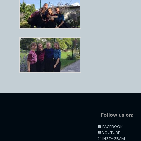
Follow us on:
FACEBOOK
YOUTUBE
INSTAGRAM